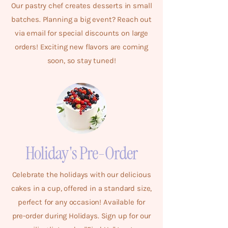
Our pastry chef creates desserts in small
batches. Planning a big event? Reach out
via email for special discounts on large
orders! Exciting new flavors are coming
soon, so stay tuned!
Holiday's Pre-Order
Celebrate the holidays with our delicious
cakes in a cup, offered in a standard size,
perfect for any occasion! Available for
pre-order during Holidays. Sign up for our