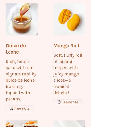
Dulce de
Mango Roll
Leche
Soft, fluffy roll
Rich, tender
filled and
cake with our
topped with
signature silky
juicy mango
dulce de leche
slices—a
frosting,
tropical
topped with
delight!
pecans.
Seasonal
Tree nuts