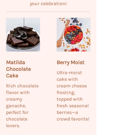
your celebration!
Matilda
Berry Moist
Chocolate
Ultra-moist
Cake
cake with
Rich chocolate
cream cheese
flavor with
frosting,
creamy
topped with
ganache,
fresh seasonal
perfect for
berries—a
chocolate
crowd favorite!
lovers.