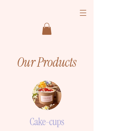
Our Products
Cake-cups