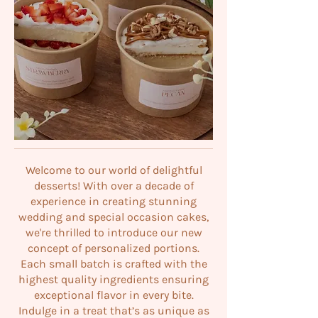
Welcome to our world of delightful
desserts! With over a decade of
experience in creating stunning
wedding and special occasion cakes,
we're thrilled to introduce our new
concept of personalized portions.
Each small batch is crafted with the
highest quality ingredients ensuring
exceptional flavor in every bite.
Indulge in a treat that’s as unique as