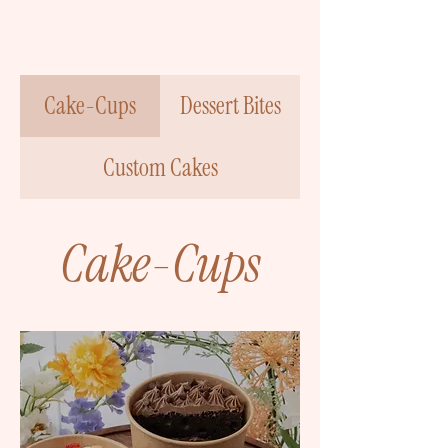
Cake-Cups
Dessert Bites
Custom Cakes
Cake-Cups