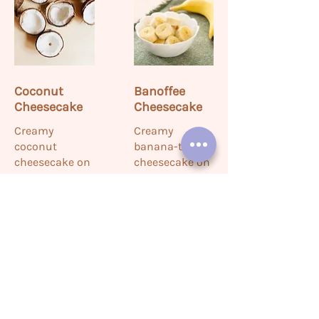
Coconut
Banoffee
Cheesecake
Cheesecake
Creamy
Creamy
coconut
banana-toffee
cheesecake on
cheesecake on
a buttery crust,
a crunchy
topped with
biscuit base—
toasted
sweet and
coconut flakes
indulgent.
—rich and
sweet.