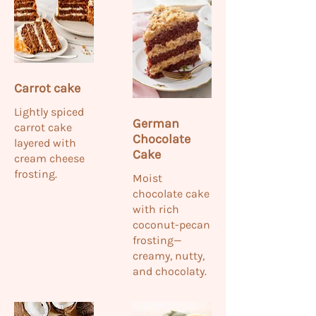
Carrot cake
Lightly spiced
German
carrot cake
Chocolate
layered with
Cake
cream cheese
frosting.
Moist
chocolate cake
with rich
coconut-pecan
frosting—
creamy, nutty,
and chocolaty.