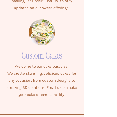
mailing list under "Find Us" to stay
updated on our sweet offerings!
Custom Cakes
Welcome to our cake paradise!
We create stunning, delicious cakes for
any occasion, from custom designs to
amazing 3D creations. Email us to make
your cake dreams a reality!